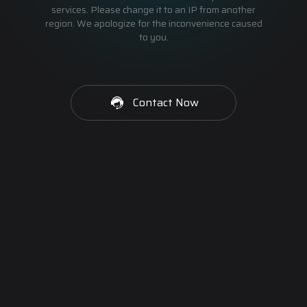
services. Please change it to an IP from another
region. We apologize for the inconvenience caused
to you.
Contact Now