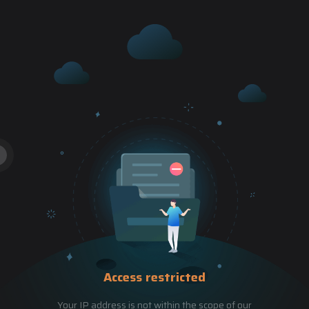
Access restricted
Your IP address is not within the scope of our